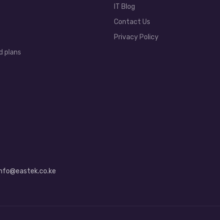
IT Blog
Contact Us
Privacy Policy
d plans
info@eastek.co.ke