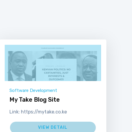
Software Development
My Take Blog Site
Link: https://mytake.co.ke
VIEW DETAIL