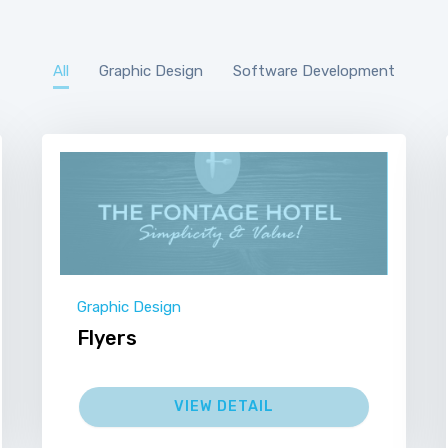
All
Graphic Design
Software Development
Graphic Design
Flyers
VIEW DETAIL