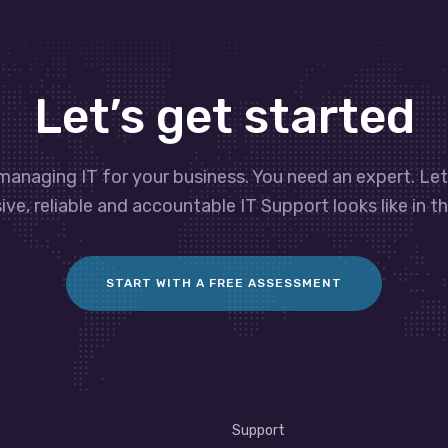
Let’s get started
managing IT for your business. You need an expert. Le
ve, reliable and accountable IT Support looks like in th
START WITH A FREE ASSESSMENT
Support