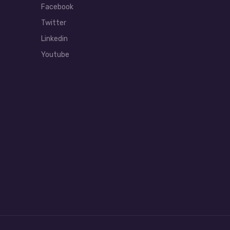
Facebook
Twitter
Linkedin
Youtube