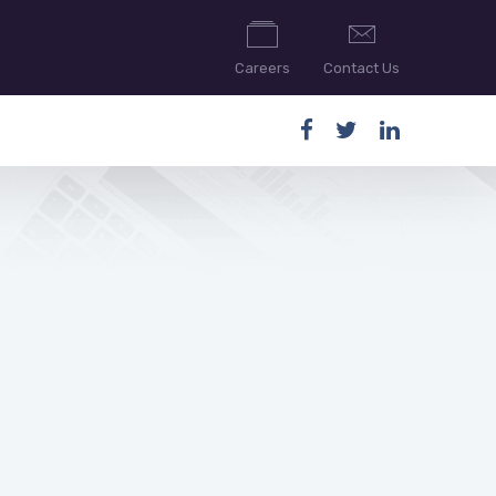
Careers
Contact Us