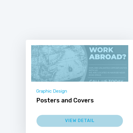
Graphic Design
Posters and Covers
VIEW DETAIL