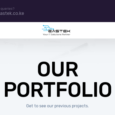
 queries?
astek.co.ke
OUR
PORTFOLIO
Get to see our previous projects.