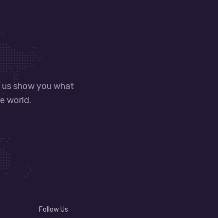
t us show you what
e world.
Follow Us