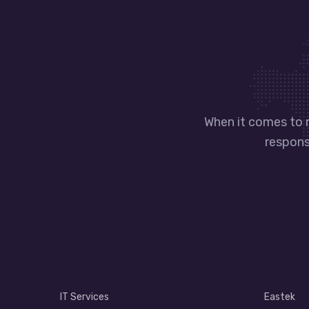
When it comes to 
responsi
IT Services
Eastek