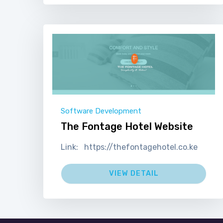
Software Development
The Fontage Hotel Website
Link: https://thefontagehotel.co.ke
VIEW DETAIL