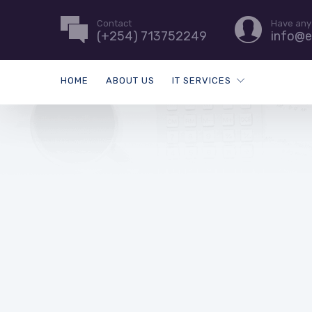
Contact
Have any
(+254) 713752249
info@e
HOME
ABOUT US
IT SERVICES