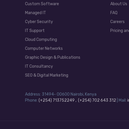
Custom Software
About Us
Managed IT
FAQ
Cyber Security
Careers
IT Support
Pricing an
Cloud Computing
Computer Networks
Graphic Design & Publications
IT Consultancy
SEO & Digital Marketing
Address: 31494- 00600 Nairobi, Kenya
Phone:
(+254) 713752249 , (+254) 702 643 312
| Mail: